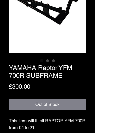
YAMAHA Raptor YFM
700R SUBFRAME
Price
£300.00
Out of Stock
This item will fit all RAPTOR YFM 700R
from 04 to 21,