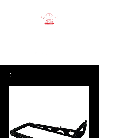
RSR workshop
ATV SPECIALIST