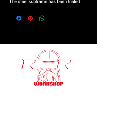
The steel subframe has been trialed
and tested and made with a high-quality
finish￼.
Wednesbury , UK
rsrworkshop110@gmail.com
07428361855
/
0121 6499911
@rsr.workshop