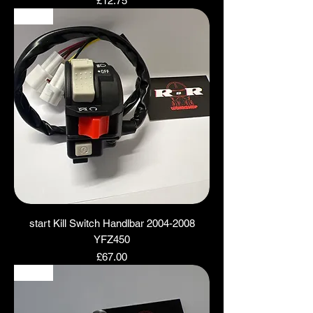
£12.75
NEW
start Kill Switch Handlbar 2004-2008
YFZ450
Price
£67.00
NEW