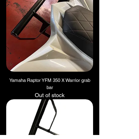
Yamaha Raptor YFM 350 X Warrior grab
bar
Out of stock