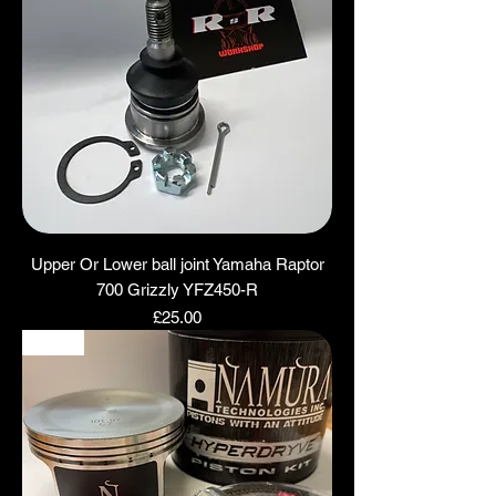
Upper Or Lower ball joint Yamaha Raptor
700 Grizzly YFZ450-R
Price
£25.00
NEW