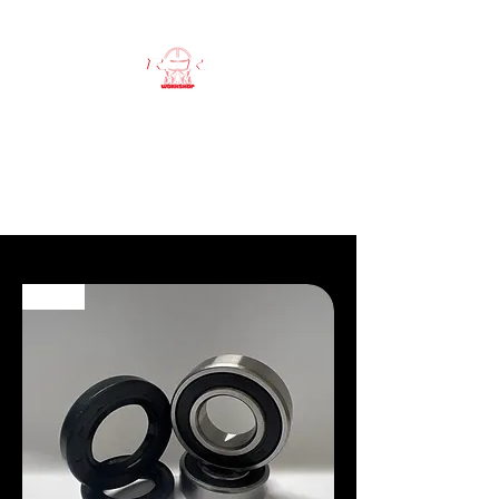
RSR workshop
ATV SPECIALIST
NEW