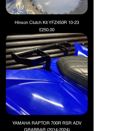
Hinson Clutch Kit YFZ450R 10-23
Price
£250.00
YAMAHA RAPTOR 700R RSR ADV
GRABBAR (2014-2024)