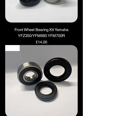
Front Wheel Bearing Kit Yamaha
YFZ350/YFM660 YFM700R
Price
£14.00
NEW