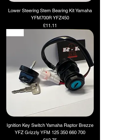
Lower Steering Stem Bearing Kit Yamaha
YFM700R YFZ450
Price
£11.11
NEW
Ignition Key Switch Yamaha Raptor Brezze
YFZ Grizzly YFM 125 350 660 700
Price