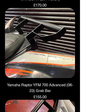
Price
£170.00
Yamaha Raptor YFM 700 Advanced (06-
23) Grab Bar
Price
£155.00