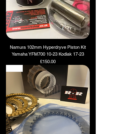
Namura 102mm Hyperdryve Piston Kit
Yamaha YFM700 10-23 Kodiak 17-23
Price
£150.00
NEW